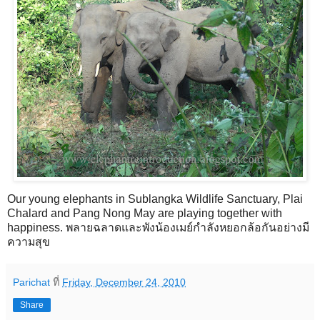
Our young elephants in Sublangka Wildlife Sanctuary, Plai
Chalard and Pang Nong May are playing together with
happiness. พลายฉลาดและพังน้องเมย์กำลังหยอกล้อกันอย่างมี
ความสุข
Parichat
ที่
Friday, December 24, 2010
Share