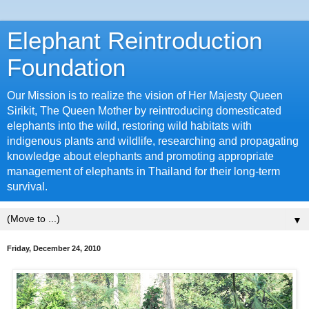
Elephant Reintroduction
Foundation
Our Mission is to realize the vision of Her Majesty Queen
Sirikit, The Queen Mother by reintroducing domesticated
elephants into the wild, restoring wild habitats with
indigenous plants and wildlife, researching and propagating
knowledge about elephants and promoting appropriate
management of elephants in Thailand for their long-term
survival.
▼
Friday, December 24, 2010